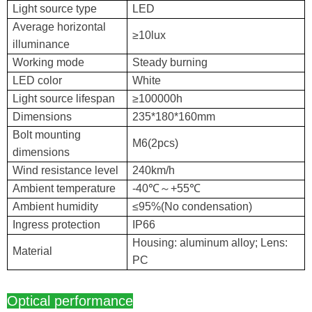
Light source type
LED
Average horizontal
≥10lux
illuminance
Working mode
Steady burning
LED color
White
Light source lifespan
≥100000h
Dimensions
235*180*160mm
Bolt mounting
M6(2pcs)
dimensions
Wind resistance level
240km/h
Ambient temperature
-40℃～+55℃
Ambient humidity
≤95%(No condensation)
Ingress protection
IP66
Housing: aluminum alloy; Lens:
Material
PC
Optical performance