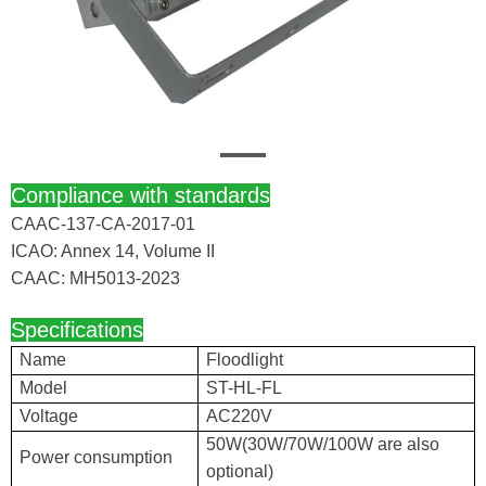
Compliance with standards
CAAC-137-CA-2017-01
ICAO: Annex 14, Volume II
CAAC: MH5013-2023
Specifications
Name
Floodlight
Model
ST-HL-FL
Voltage
AC220V
50W(30W/70W/100W are also
Power consumption
optional)