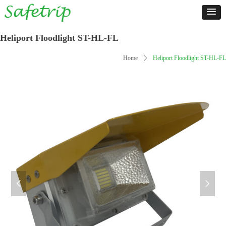
Heliport Floodlight ST-HL-FL
Home
ꄲ
Heliport Floodlight ST-HL-FL
넳
넲