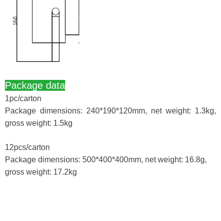
Package data
1pc/carton
Package dimensions: 240*190*120mm, net weight: 1.3kg,
gross weight: 1.5kg
12pcs/carton
Package dimensions: 500*400*400mm, net weight: 16.8g,
gross weight: 17.2kg