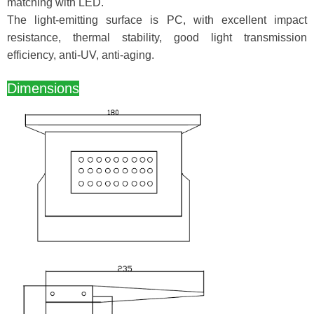
matching with LED.
The light-emitting surface is PC, with excellent impact
resistance, thermal stability, good light transmission
efficiency, anti-UV, anti-aging.
Dimensions