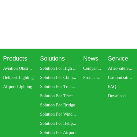
Products
Solutions
News
Service
A
viation Obstruction Light
S
olution For High Rise Building
C
ompany News
A
fter-sale Service
S
olution For Chimney
P
roducts Update
C
ustomization Service
Heliport Lighting
S
olution For Transmission Line
Airport Lighting
FAQ
S
olution For Telecom Tower
Download
Solution For Bridge
S
olution For Wind Turbine
S
olution For Heliport
Solution For Airport