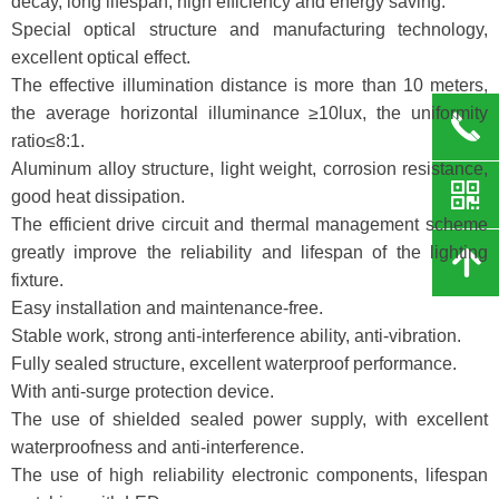
decay, long lifespan, high efficiency and energy saving.
Special optical structure and manufacturing technology,
excellent optical effect.
The effective illumination distance is more than 10 meters,
the average horizontal illuminance ≥10lux, the uniformity
끅
ratio≤8:1.
Aluminum alloy structure, light weight, corrosion resistance,
낃
good heat dissipation.
The efficient drive circuit and thermal management scheme
greatly improve the reliability and lifespan of the lighting
녕
fixture.
Easy installation and maintenance-free.
Stable work, strong anti-interference ability, anti-vibration.
Fully sealed structure, excellent waterproof performance.
With anti-surge protection device.
The use of shielded sealed power supply, with excellent
waterproofness and anti-interference.
The use of high reliability electronic components, lifespan