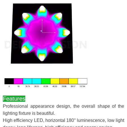
Features
Professional appearance design, the overall shape of the
lighting fixture is beautiful.
High efficiency LED, horizontal 180° luminescence, low light