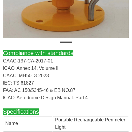
Compliance with standards
CAAC-137-CA-2017-01
ICAO: Annex 14, Volume II
CAAC: MH5013-2023
IEC: TS 61827
FAA: AC 150/5345-46 & EB NO.87
ICAO: Aerodrome Design Manual- Part 4
Specifications
Portable Rechargeable Perimeter
Name
Light