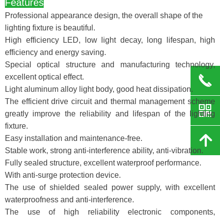
Features
Professional appearance design, the overall shape of the
lighting fixture is beautiful.
High efficiency LED, low light decay, long lifespan, high
efficiency and energy saving.
Special optical structure and manufacturing technology,
excellent optical effect.
끅
Light aluminum alloy light body, good heat dissipation.
The efficient drive circuit and thermal management scheme
낃
greatly improve the reliability and lifespan of the lighting
fixture.
녕
Easy installation and maintenance-free.
Stable work, strong anti-interference ability, anti-vibration.
Fully sealed structure, excellent waterproof performance.
With anti-surge protection device.
The use of shielded sealed power supply, with excellent
waterproofness and anti-interference.
The use of high reliability electronic components,