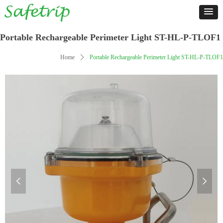
Portable Rechargeable Perimeter Light ST-HL-P-TLOF1
Home
ꄲ
Portable Rechargeable Perimeter Light ST-HL-P-TLOF1
넳
넲