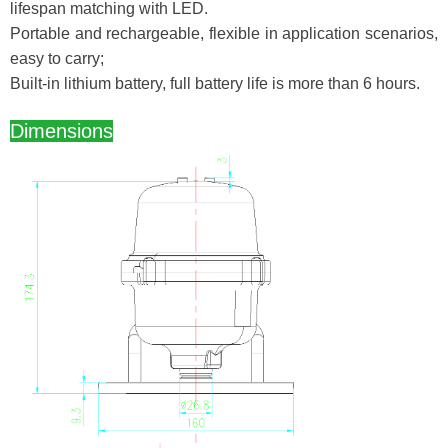
lifespan matching with LED.
Portable and rechargeable, flexible in application scenarios,
easy to carry;
Built-in lithium battery, full battery life is more than 6 hours.
Dimensions