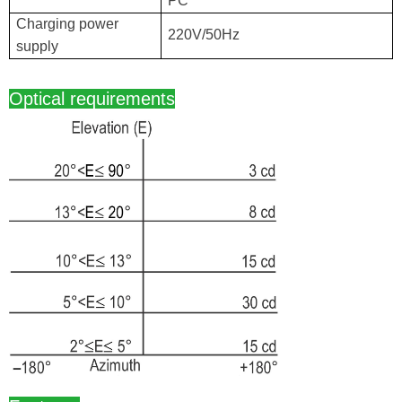
PC
Charging power
220V/50Hz
supply
Optical requirements