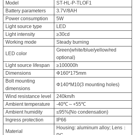
Model
ST-HL-P-TLOF1
Battery parameters
3.7V/8AH
Power consumption
5W
Light source type
LED
Light intensity
≥30cd
Working mode
Steady burning
Green(white/blue/yellow/red
LED color
optional)
Light source lifespan
≥100000h
Dimensions
Φ160*175mm
Bolt mounting
Φ140*M10(3 mounting holes)
dimensions
Wind resistance level
240km/h
Ambient temperature
-40℃～+55℃
Ambient humidity
≤95%(No condensation)
Ingress protection
IP66
Housing: aluminum alloy; Lens：
Material