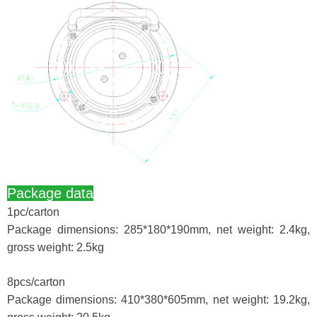
Package data
1pc/carton
Package dimensions: 285*180*190mm, net weight: 2.4kg,
gross weight: 2.5kg
8pcs/carton
Package dimensions: 410*380*605mm, net weight: 19.2kg,