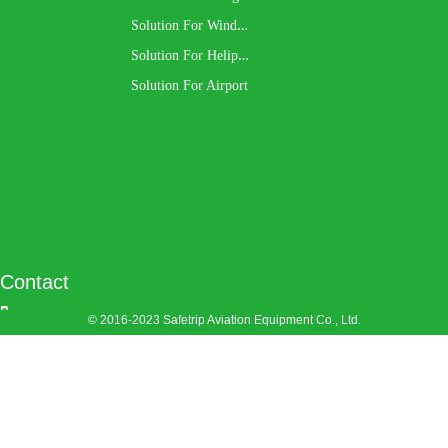
S
olution For Wind Turbine
S
olution For Heliport
Solution For Airport
Contact
© 2016-2023
Safetrip Aviation Equipment Co., Ltd.
Company: 
Safetrip
Aviation
Equipment Co.,
Ltd.
Address: 
No.
609, Tahui Road,
Shihudang Town,
Songjiang