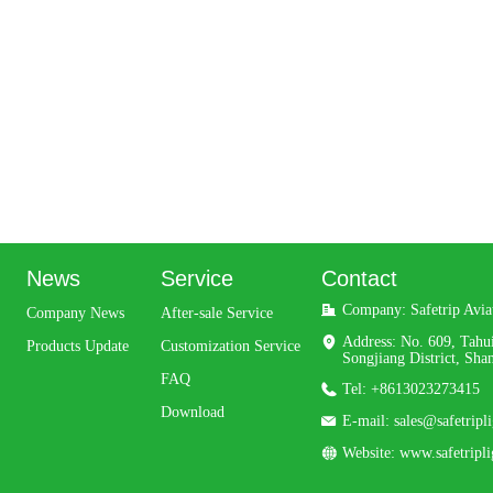
News
Service
Contact
Company: 
Safetrip Avi
Company News
After-sale Service
Address: 
No. 609, Tahu
Products Update
Customization Service
Songjiang District, Sha
FAQ
Tel: 
+8613023273415
Download
E-mail: 
sales@safetripl
Website: 
www.safetripl