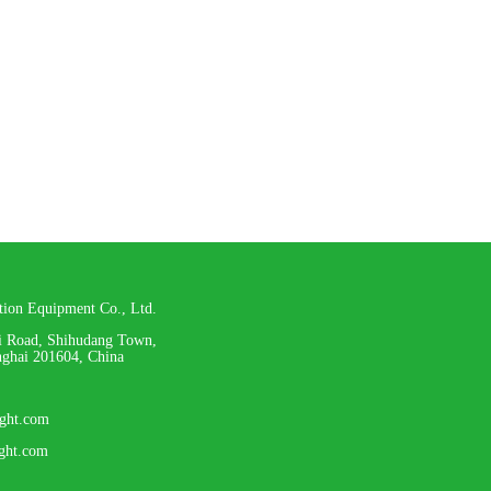
ation Equipment Co., Ltd.
i Road, Shihudang Town,
nghai 201604, China
ight.com
ight.com