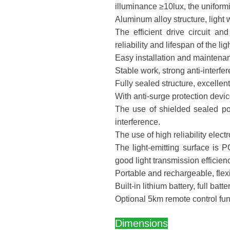
illuminance ≥10lux, the uniformi
Aluminum alloy structure, light 
The efficient drive circuit 
reliability and lifespan of the lig
Easy installation and maintenan
Stable work, strong anti-interfere
Fully sealed structure, excelle
With anti-surge protection devic
The use of shielded sealed po
interference.
The use of high reliability ele
The light-emitting surface is PC
good light transmission efficienc
Portable and rechargeable, flexi
Built-in lithium battery, full batt
Optional 5km remote control fun
Dimensions