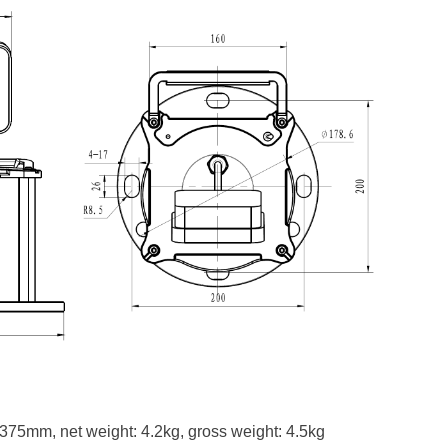
75mm, net weight: 4.2kg, gross weight: 4.5kg