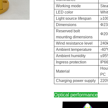
Working mode
Stea
LED color
Whi
Light source lifespan
≥10
Dimensions
Φ23
Reserved bolt
Φ20
mounting dimensions
Wind resistance level
240
Ambient temperature
-4
Ambient humidity
≤95
Ingress protection
IP6
Hous
Material
PC
Charging power supply
220
Optical performance