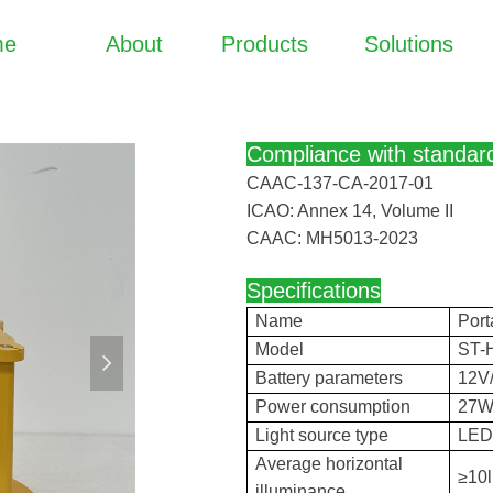
me
About
Products
Solutions
Compliance with standar
CAAC-137-CA-2017-01
ICAO: Annex 14, Volume II
CAAC: MH5013-2023
Specifications
Name
Port
Model
ST-
넲
Battery parameters
12V
Power consumption
27
Light source type
LE
Average horizontal
≥10
illuminance