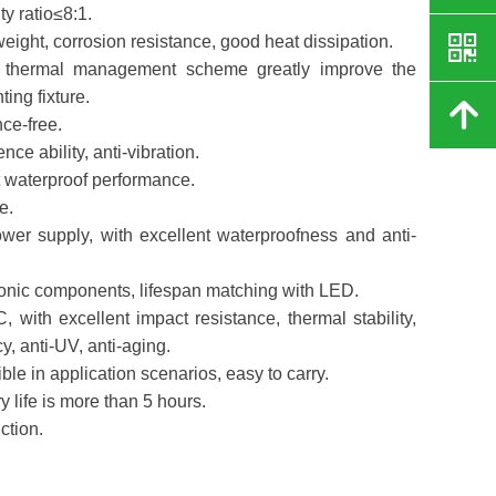
ty ratio≤8:1.
낃
weight, corrosion resistance, good heat dissipation.
and thermal management scheme greatly improve the
hting fixture.
녕
ce-free.
nce ability, anti-vibration.
nt waterproof performance.
e.
wer supply, with excellent waterproofness and anti-
ctronic components, lifespan matching with LED.
, with excellent impact resistance, thermal stability,
y, anti-UV, anti-aging.
ble in application scenarios, easy to carry.
ery life is more than 5 hours.
ction.