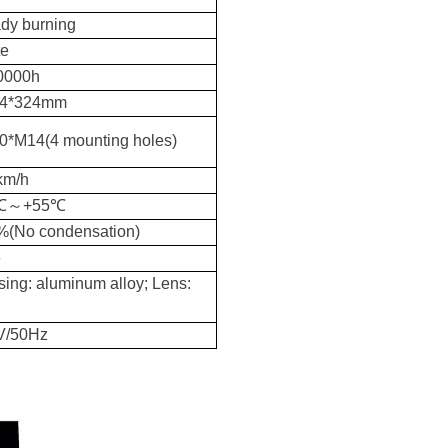
dy burning
te
0000h
4*324mm
0*M14(4 mounting holes)
km/h
0℃～+55℃
%(No condensation)
6
ing: aluminum alloy; Lens:
V/50Hz