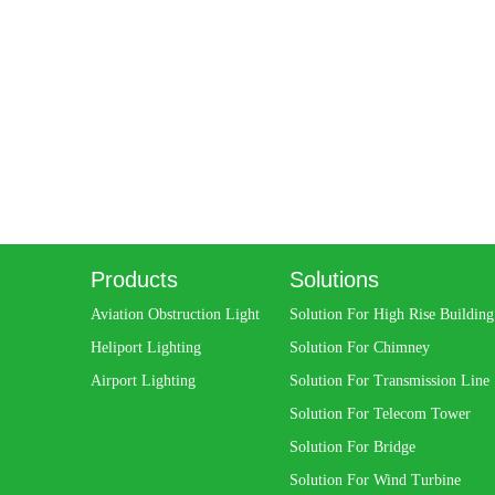
Products
Solutions
Aviation Obstruction Light
Solution For High Rise Building
Heliport Lighting
Solution For Chimney
Airport Lighting
Solution For Transmission Line
Solution For Telecom Tower
Solution For Bridge
Solution For Wind Turbine