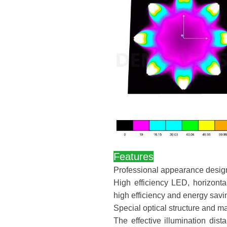
Features
Professional appearance design, 
High efficiency LED, horizonta
high efficiency and energy savi
Special optical structure and ma
The effective illumination dis