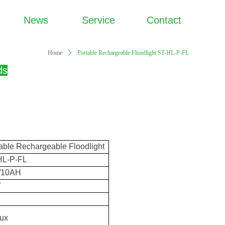
News
Service
Contact
Home
ꄲ
Portable Rechargeable Floodlight ST-HL-P-FL
ds
able Rechargeable Floodlight
HL-P-FL
/10AH
W
D
lux