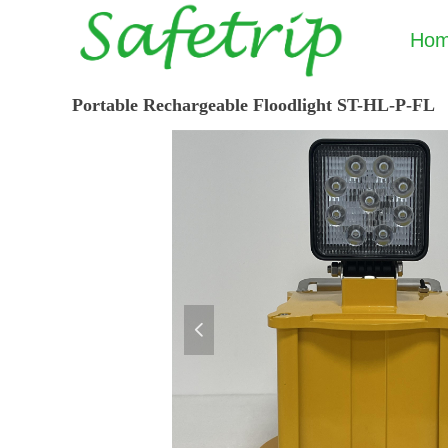
Ho
Portable Rechargeable Floodlight ST-HL-P-FL
넳