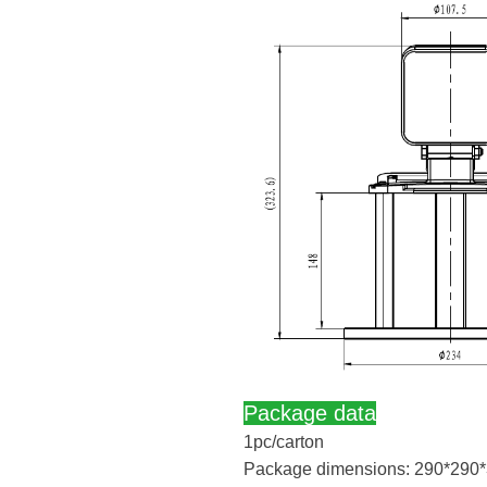
Package data
1pc/carton
Package dimensions: 290*290*3