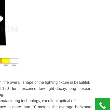
the overall shape of the lighting fixture is beautiful.
l 180° luminescence, low light decay, long lifespan,
ng.
nufacturing technology, excellent optical effect.
끅
tance is more than 10 meters, the average horizontal