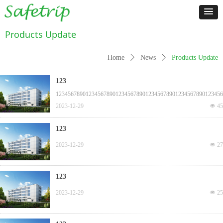
Products Update
Home
ꄲ
News
ꄲ
Products Update
123
12345678901234567890123456789012345678901234567890123456
2023-12-29
넶
45
123
2023-12-29
넶
27
123
2023-12-29
넶
25