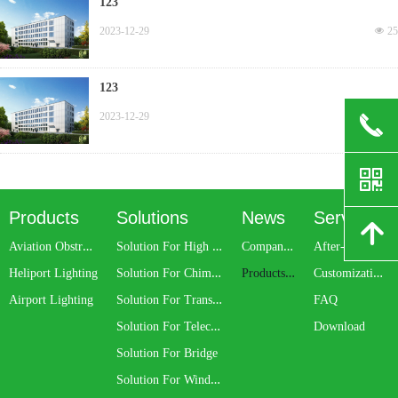
123
2023-12-29
넶
25
123
2023-12-29
넶
35
끅
낃
Products
Solutions
News
Service
녕
A
viation Obstruction Light
S
olution For High Rise Building
C
ompany News
A
fter-sale Service
S
olution For Chimney
P
roducts Update
C
ustomization Service
Heliport Lighting
S
olution For Transmission Line
Airport Lighting
FAQ
S
olution For Telecom Tower
Download
Solution For Bridge
S
olution For Wind Turbine