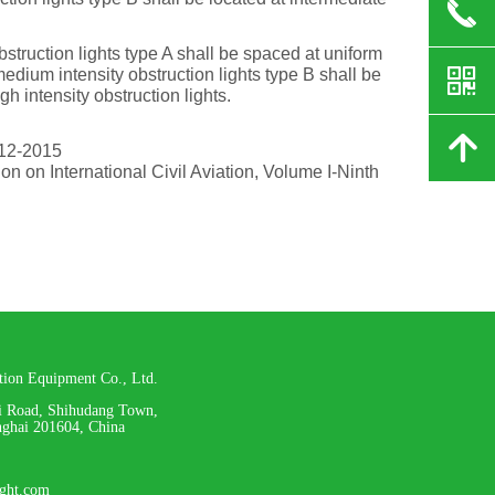
끅
truction lights type A shall be spaced at uniform
낃
edium intensity obstruction lights type B shall be
h intensity obstruction lights.
녕
12-2015
n on International Civil Aviation, Volume I-Ninth
ation Equipment Co., Ltd.
i Road, Shihudang Town,
nghai 201604, China
ight.com