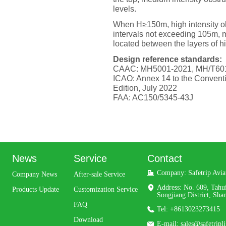
levels.
When H≥150m, high intensity obs
intervals not exceeding 105m, m
located between the layers of hig
Design reference standards:
CAAC: MH5001-2021, MH/T60
ICAO: Annex 14 to the Conventio
Edition, July 2022
FAA: AC150/5345-43J
News
Service
Contact
Company: 
Safetrip Avi
Company News
After-sale Service
Address: 
No. 609, Tahu
Products Update
Customization Service
Songjiang District, Sha
FAQ
Tel: 
+8613023273415
Download
E-mail: 
sales@safetripl