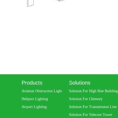
Products
Solutions
Aviation Obstruction Light
Solution For High Rise Building
Heliport Lighting
Solution For Chimney
Airport Lighting
Solution For Transmission Line
Solution For Telecom Tower