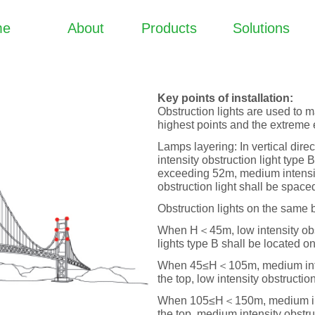
me
About
Products
Solutions
Key points of installation:
Obstruction lights are used to m
highest points and the extreme 
Lamps layering: In vertical dire
intensity obstruction light type
exceeding 52m, medium intensity
obstruction light shall be spac
Obstruction lights on the same b
When H＜45m, low intensity obstr
lights type B shall be located on
When 45≤H＜105m, medium intensi
the top, low intensity obstructio
When 105≤H＜150m, medium intens
the top, medium intensity obstru