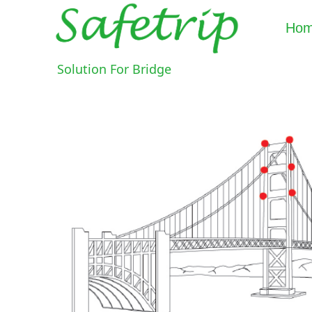
Ho
Solution For Bridge