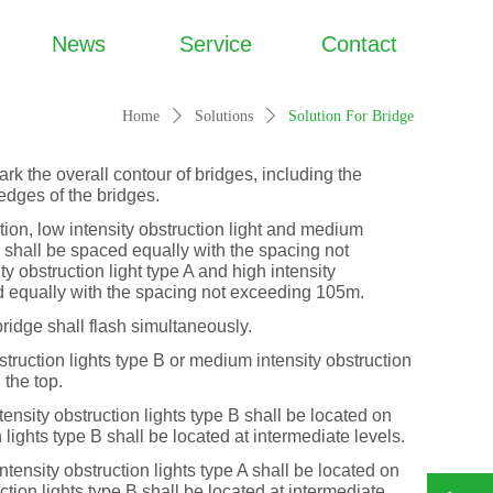
News
Service
Contact
Home
ꄲ
Solutions
ꄲ
Solution For Bridge
ark the overall contour of bridges, including the
edges of the bridges.
ction, low intensity obstruction light and medium
 B shall be spaced equally with the spacing not
 obstruction light type A and high intensity
ed equally with the spacing not exceeding 105m.
ridge shall flash simultaneously.
uction lights type B or medium intensity obstruction
 the top.
ty obstruction lights type B shall be located on
n lights type B shall be located at intermediate levels.
ity obstruction lights type A shall be located on
ction lights type B shall be located at intermediate